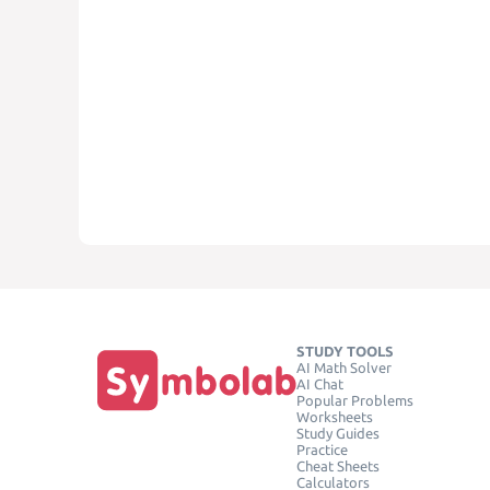
STUDY TOOLS
AI Math Solver
AI Chat
Popular Problems
Worksheets
Study Guides
Practice
Cheat Sheets
Calculators