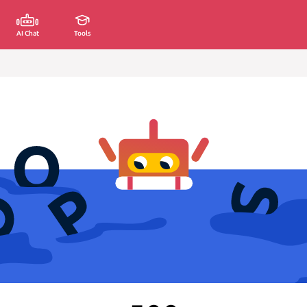
AI Chat
Tools