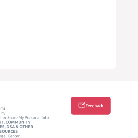
Feedback
rms
icy
l or Share My Personal Info
HT, COMMUNITY
ES, DSA & OTHER
ESOURCES
egal Center