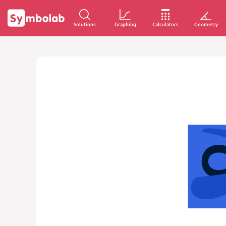
Solutions
Graphing
Calculators
Geometry