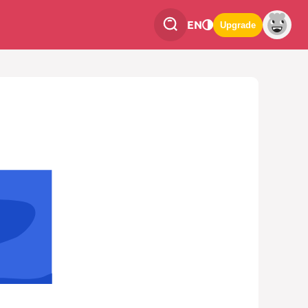
EN
Upgrade