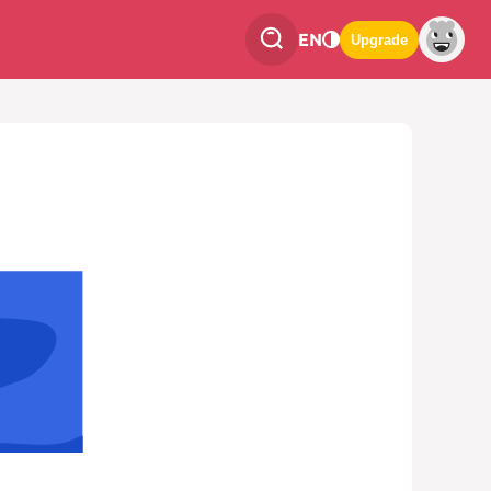
EN
Upgrade