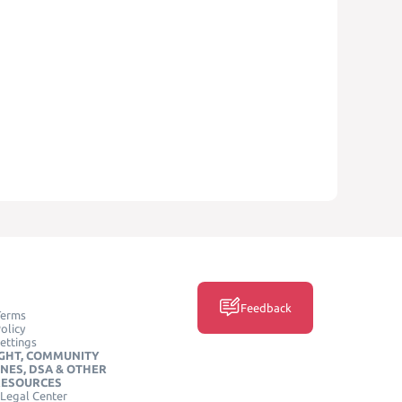
Feedback
Terms
olicy
ettings
GHT, COMMUNITY
INES, DSA & OTHER
RESOURCES
Legal Center