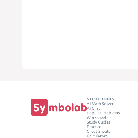
STUDY TOOLS
AI Math Solver
AI Chat
Popular Problems
Worksheets
Study Guides
Practice
Cheat Sheets
Calculators