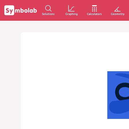
Solutions
Graphing
Calculators
Geometry