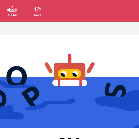
AI Chat
Tools