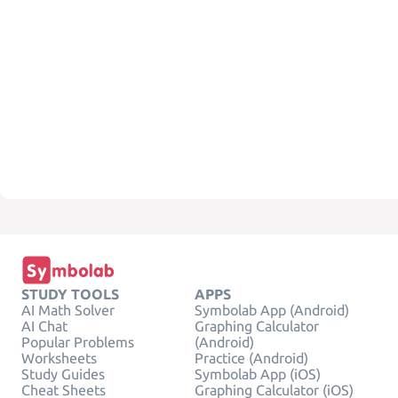
STUDY TOOLS
APPS
AI Math Solver
Symbolab App (Android)
AI Chat
Graphing Calculator
Popular Problems
(Android)
Worksheets
Practice (Android)
Study Guides
Symbolab App (iOS)
Cheat Sheets
Graphing Calculator (iOS)