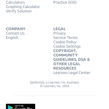
Calculators
Practice (iOS)
Graphing Calculator
Verify Solution
COMPANY
LEGAL
Contact Us
Privacy
English
Service Terms
Cookie Policy
Cookie Settings
COPYRIGHT,
COMMUNITY
GUIDELINES, DSA &
OTHER LEGAL
RESOURCES
Learneo Legal Center
Symbolab, a Learneo, Inc. business
© Learneo, Inc. 2024