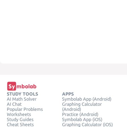
STUDY TOOLS
APPS
AI Math Solver
Symbolab App (Android)
AI Chat
Graphing Calculator
Popular Problems
(Android)
Worksheets
Practice (Android)
Study Guides
Symbolab App (iOS)
Cheat Sheets
Graphing Calculator (iOS)