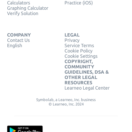
Calculators
Practice (iOS)
Graphing Calculator
Verify Solution
COMPANY
LEGAL
Contact Us
Privacy
English
Service Terms
Cookie Policy
Cookie Settings
COPYRIGHT,
COMMUNITY
GUIDELINES, DSA &
OTHER LEGAL
RESOURCES
Learneo Legal Center
Symbolab, a Learneo, Inc. business
© Learneo, Inc. 2024