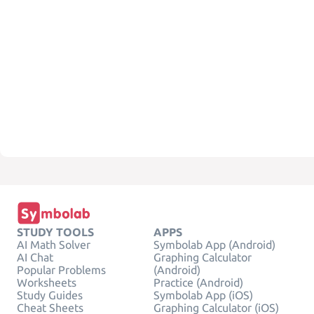
STUDY TOOLS
APPS
AI Math Solver
Symbolab App (Android)
AI Chat
Graphing Calculator
Popular Problems
(Android)
Worksheets
Practice (Android)
Study Guides
Symbolab App (iOS)
Cheat Sheets
Graphing Calculator (iOS)