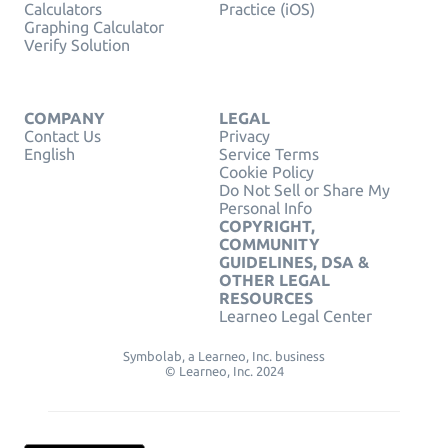
Calculators
Practice (iOS)
Graphing Calculator
Verify Solution
COMPANY
LEGAL
Contact Us
Privacy
English
Service Terms
Cookie Policy
Do Not Sell or Share My
Personal Info
COPYRIGHT,
COMMUNITY
GUIDELINES, DSA &
OTHER LEGAL
RESOURCES
Learneo Legal Center
Symbolab, a Learneo, Inc. business
© Learneo, Inc. 2024