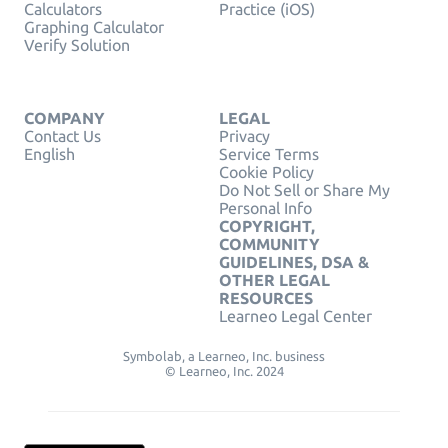
Calculators
Practice (iOS)
Graphing Calculator
Verify Solution
COMPANY
LEGAL
Contact Us
Privacy
English
Service Terms
Cookie Policy
Do Not Sell or Share My
Personal Info
COPYRIGHT,
COMMUNITY
GUIDELINES, DSA &
OTHER LEGAL
RESOURCES
Learneo Legal Center
Symbolab, a Learneo, Inc. business
© Learneo, Inc. 2024