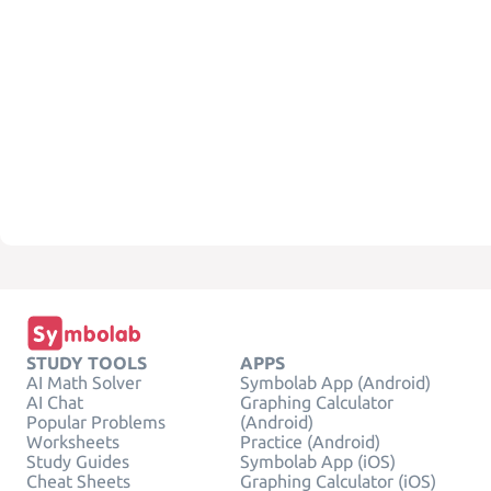
STUDY TOOLS
APPS
AI Math Solver
Symbolab App (Android)
AI Chat
Graphing Calculator
Popular Problems
(Android)
Worksheets
Practice (Android)
Study Guides
Symbolab App (iOS)
Cheat Sheets
Graphing Calculator (iOS)