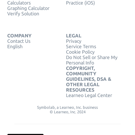
Calculators
Practice (iOS)
Graphing Calculator
Verify Solution
COMPANY
LEGAL
Contact Us
Privacy
English
Service Terms
Cookie Policy
Do Not Sell or Share My
Personal Info
COPYRIGHT,
COMMUNITY
GUIDELINES, DSA &
OTHER LEGAL
RESOURCES
Learneo Legal Center
Symbolab, a Learneo, Inc. business
© Learneo, Inc. 2024