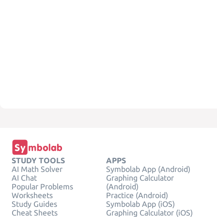
STUDY TOOLS
APPS
AI Math Solver
Symbolab App (Android)
AI Chat
Graphing Calculator
Popular Problems
(Android)
Worksheets
Practice (Android)
Study Guides
Symbolab App (iOS)
Cheat Sheets
Graphing Calculator (iOS)