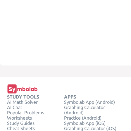
STUDY TOOLS
APPS
AI Math Solver
Symbolab App (Android)
AI Chat
Graphing Calculator
Popular Problems
(Android)
Worksheets
Practice (Android)
Study Guides
Symbolab App (iOS)
Cheat Sheets
Graphing Calculator (iOS)