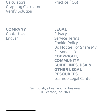
Calculators
Practice (iOS)
Graphing Calculator
Verify Solution
COMPANY
LEGAL
Contact Us
Privacy
English
Service Terms
Cookie Policy
Do Not Sell or Share My
Personal Info
COPYRIGHT,
COMMUNITY
GUIDELINES, DSA &
OTHER LEGAL
RESOURCES
Learneo Legal Center
Symbolab, a Learneo, Inc. business
© Learneo, Inc. 2024