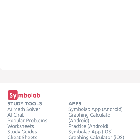
STUDY TOOLS
APPS
AI Math Solver
Symbolab App (Android)
AI Chat
Graphing Calculator
Popular Problems
(Android)
Worksheets
Practice (Android)
Study Guides
Symbolab App (iOS)
Cheat Sheets
Graphing Calculator (iOS)