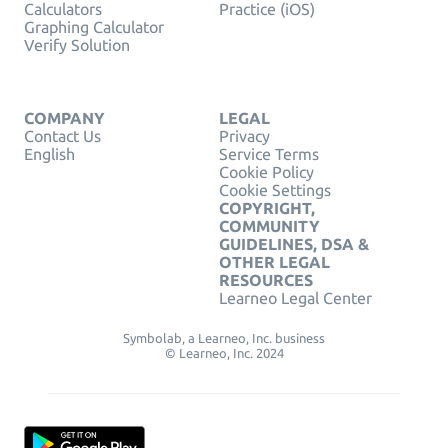
Calculators
Practice (iOS)
Graphing Calculator
Verify Solution
COMPANY
LEGAL
Contact Us
Privacy
English
Service Terms
Cookie Policy
Cookie Settings
COPYRIGHT,
COMMUNITY
GUIDELINES, DSA &
OTHER LEGAL
RESOURCES
Learneo Legal Center
Symbolab, a Learneo, Inc. business
© Learneo, Inc. 2024