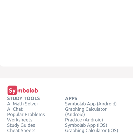
STUDY TOOLS
APPS
AI Math Solver
Symbolab App (Android)
AI Chat
Graphing Calculator
Popular Problems
(Android)
Worksheets
Practice (Android)
Study Guides
Symbolab App (iOS)
Cheat Sheets
Graphing Calculator (iOS)