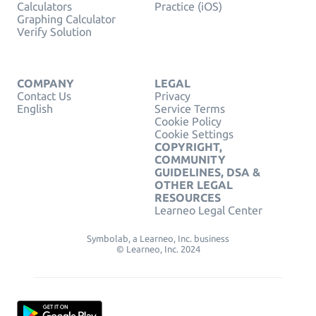
Calculators
Practice (iOS)
Graphing Calculator
Verify Solution
COMPANY
LEGAL
Contact Us
Privacy
English
Service Terms
Cookie Policy
Cookie Settings
COPYRIGHT,
COMMUNITY
GUIDELINES, DSA &
OTHER LEGAL
RESOURCES
Learneo Legal Center
Symbolab, a Learneo, Inc. business
© Learneo, Inc. 2024