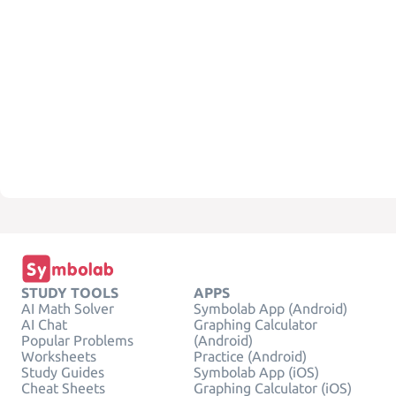
STUDY TOOLS
APPS
AI Math Solver
Symbolab App (Android)
AI Chat
Graphing Calculator
Popular Problems
(Android)
Worksheets
Practice (Android)
Study Guides
Symbolab App (iOS)
Cheat Sheets
Graphing Calculator (iOS)