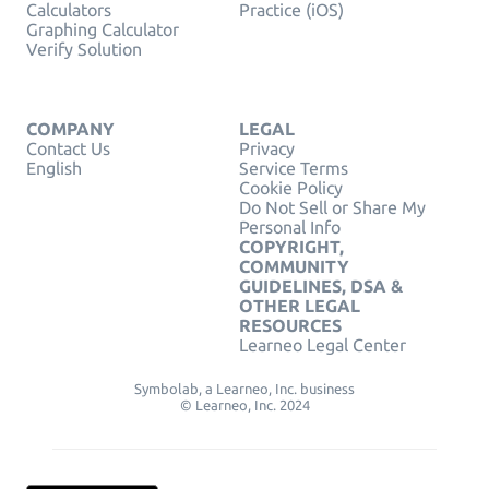
Calculators
Practice (iOS)
Graphing Calculator
Verify Solution
COMPANY
LEGAL
Contact Us
Privacy
English
Service Terms
Cookie Policy
Do Not Sell or Share My
Personal Info
COPYRIGHT,
COMMUNITY
GUIDELINES, DSA &
OTHER LEGAL
RESOURCES
Learneo Legal Center
Symbolab, a Learneo, Inc. business
© Learneo, Inc. 2024