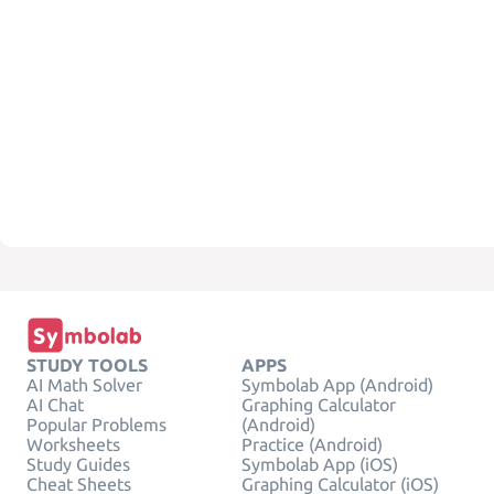
STUDY TOOLS
APPS
AI Math Solver
Symbolab App (Android)
AI Chat
Graphing Calculator
Popular Problems
(Android)
Worksheets
Practice (Android)
Study Guides
Symbolab App (iOS)
Cheat Sheets
Graphing Calculator (iOS)