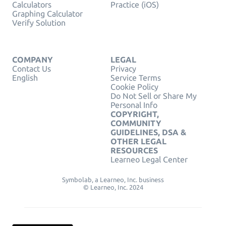
Calculators
Practice (iOS)
Graphing Calculator
Verify Solution
COMPANY
LEGAL
Contact Us
Privacy
English
Service Terms
Cookie Policy
Do Not Sell or Share My
Personal Info
COPYRIGHT,
COMMUNITY
GUIDELINES, DSA &
OTHER LEGAL
RESOURCES
Learneo Legal Center
Symbolab, a Learneo, Inc. business
© Learneo, Inc. 2024