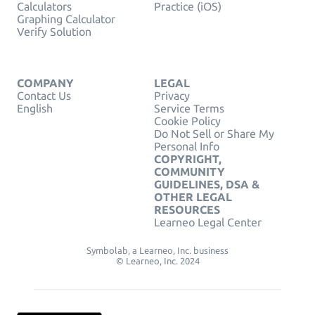
Calculators
Practice (iOS)
Graphing Calculator
Verify Solution
COMPANY
LEGAL
Contact Us
Privacy
English
Service Terms
Cookie Policy
Do Not Sell or Share My
Personal Info
COPYRIGHT,
COMMUNITY
GUIDELINES, DSA &
OTHER LEGAL
RESOURCES
Learneo Legal Center
Symbolab, a Learneo, Inc. business
© Learneo, Inc. 2024