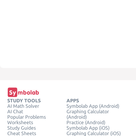
STUDY TOOLS
APPS
AI Math Solver
Symbolab App (Android)
AI Chat
Graphing Calculator
Popular Problems
(Android)
Worksheets
Practice (Android)
Study Guides
Symbolab App (iOS)
Cheat Sheets
Graphing Calculator (iOS)