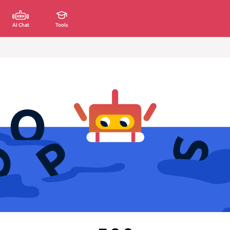
AI Chat
Tools