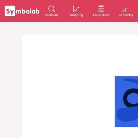
Solutions
Graphing
Calculators
Geometry