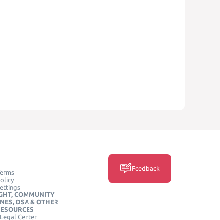
Feedback
Terms
olicy
ettings
GHT, COMMUNITY
INES, DSA & OTHER
RESOURCES
Legal Center