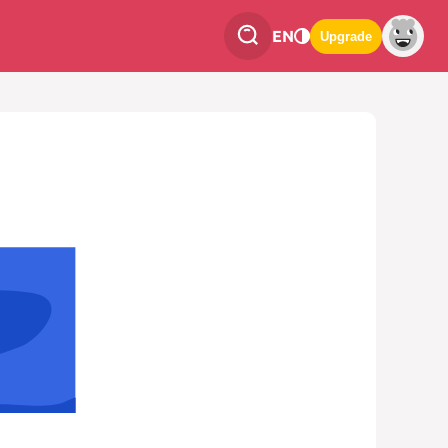
EN
Upgrade