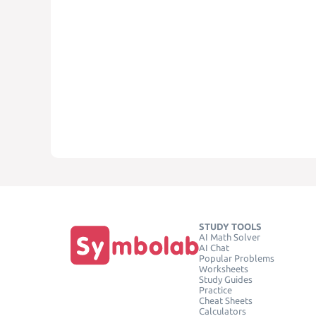
STUDY TOOLS
AI Math Solver
AI Chat
Popular Problems
Worksheets
Study Guides
Practice
Cheat Sheets
Calculators