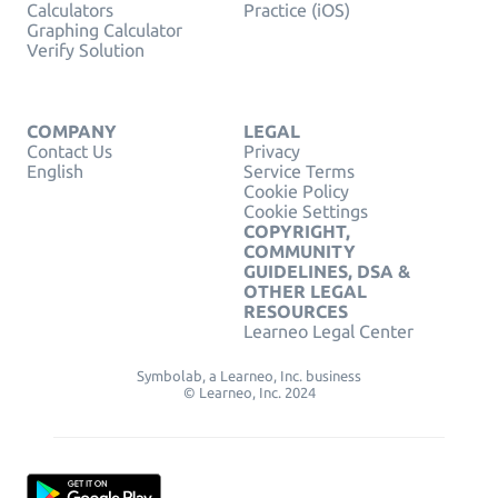
Calculators
Practice (iOS)
Graphing Calculator
Verify Solution
COMPANY
LEGAL
Contact Us
Privacy
English
Service Terms
Cookie Policy
Cookie Settings
COPYRIGHT,
COMMUNITY
GUIDELINES, DSA &
OTHER LEGAL
RESOURCES
Learneo Legal Center
Symbolab, a Learneo, Inc. business
© Learneo, Inc. 2024