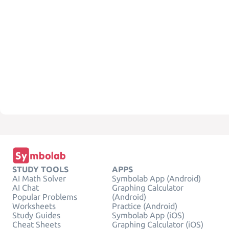
STUDY TOOLS
APPS
AI Math Solver
Symbolab App (Android)
AI Chat
Graphing Calculator
Popular Problems
(Android)
Worksheets
Practice (Android)
Study Guides
Symbolab App (iOS)
Cheat Sheets
Graphing Calculator (iOS)