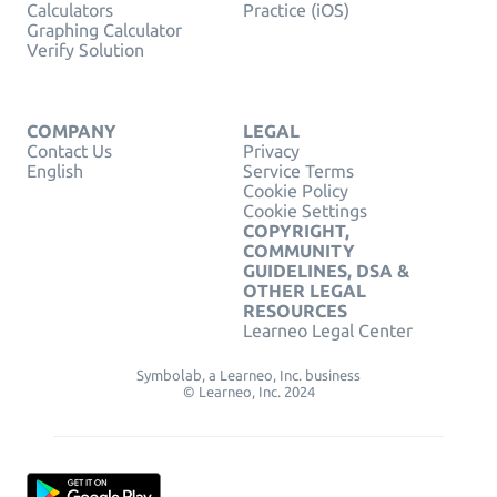
Calculators
Practice (iOS)
Graphing Calculator
Verify Solution
COMPANY
LEGAL
Contact Us
Privacy
English
Service Terms
Cookie Policy
Cookie Settings
COPYRIGHT,
COMMUNITY
GUIDELINES, DSA &
OTHER LEGAL
RESOURCES
Learneo Legal Center
Symbolab, a Learneo, Inc. business
© Learneo, Inc. 2024