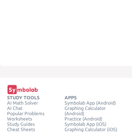
STUDY TOOLS
APPS
AI Math Solver
Symbolab App (Android)
AI Chat
Graphing Calculator
Popular Problems
(Android)
Worksheets
Practice (Android)
Study Guides
Symbolab App (iOS)
Cheat Sheets
Graphing Calculator (iOS)