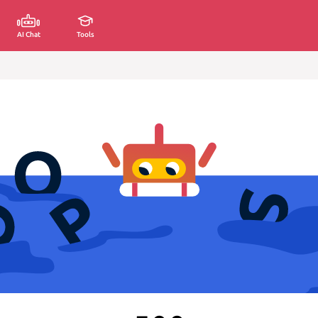
AI Chat
Tools