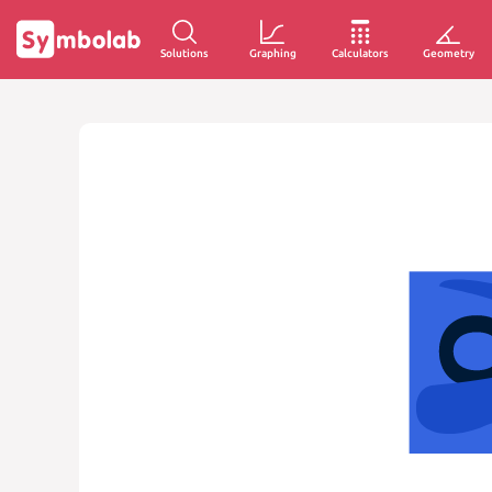
Solutions
Graphing
Calculators
Geometry