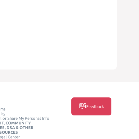
Feedback
rms
icy
l or Share My Personal Info
HT, COMMUNITY
ES, DSA & OTHER
ESOURCES
egal Center