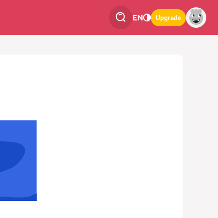
EN
Upgrade