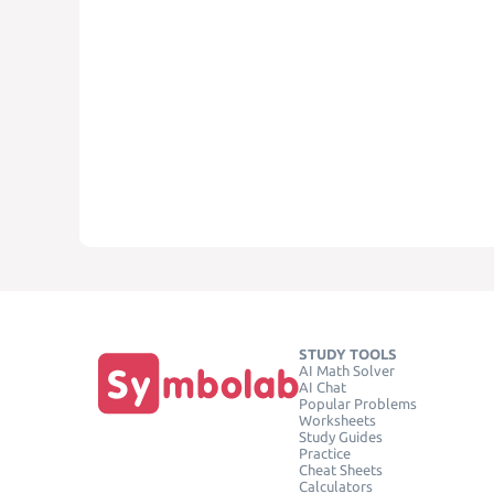
STUDY TOOLS
AI Math Solver
AI Chat
Popular Problems
Worksheets
Study Guides
Practice
Cheat Sheets
Calculators