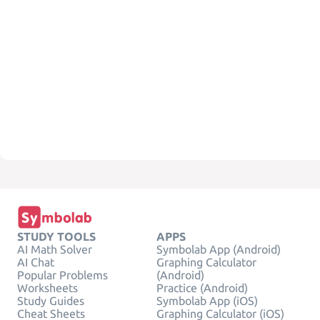
STUDY TOOLS
APPS
AI Math Solver
Symbolab App (Android)
AI Chat
Graphing Calculator
Popular Problems
(Android)
Worksheets
Practice (Android)
Study Guides
Symbolab App (iOS)
Cheat Sheets
Graphing Calculator (iOS)