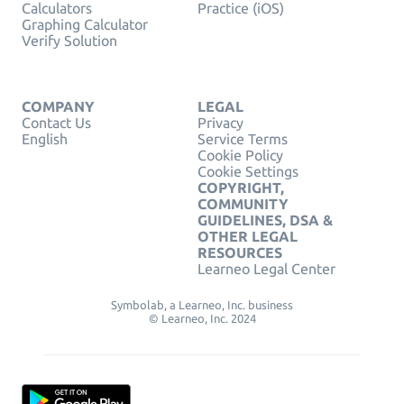
Calculators
Practice (iOS)
Graphing Calculator
Verify Solution
COMPANY
LEGAL
Contact Us
Privacy
English
Service Terms
Cookie Policy
Cookie Settings
COPYRIGHT,
COMMUNITY
GUIDELINES, DSA &
OTHER LEGAL
RESOURCES
Learneo Legal Center
Symbolab, a Learneo, Inc. business
© Learneo, Inc. 2024