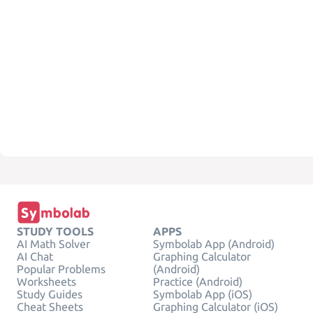
STUDY TOOLS
APPS
AI Math Solver
Symbolab App (Android)
AI Chat
Graphing Calculator
Popular Problems
(Android)
Worksheets
Practice (Android)
Study Guides
Symbolab App (iOS)
Cheat Sheets
Graphing Calculator (iOS)