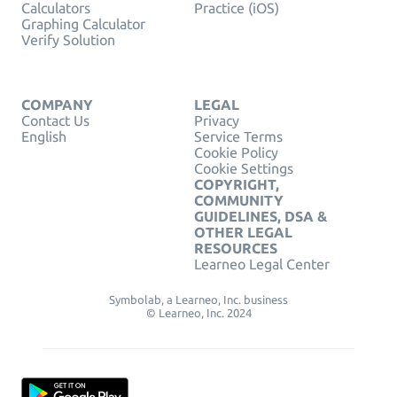
Calculators
Practice (iOS)
Graphing Calculator
Verify Solution
COMPANY
LEGAL
Contact Us
Privacy
English
Service Terms
Cookie Policy
Cookie Settings
COPYRIGHT,
COMMUNITY
GUIDELINES, DSA &
OTHER LEGAL
RESOURCES
Learneo Legal Center
Symbolab, a Learneo, Inc. business
© Learneo, Inc. 2024