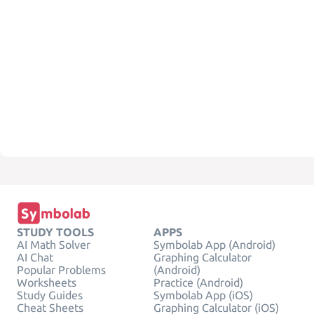
STUDY TOOLS
APPS
AI Math Solver
Symbolab App (Android)
AI Chat
Graphing Calculator
Popular Problems
(Android)
Worksheets
Practice (Android)
Study Guides
Symbolab App (iOS)
Cheat Sheets
Graphing Calculator (iOS)