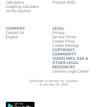
Calculators
Practice (iOS)
Graphing Calculator
Verify Solution
COMPANY
LEGAL
Contact Us
Privacy
English
Service Terms
Cookie Policy
Cookie Settings
COPYRIGHT,
COMMUNITY
GUIDELINES, DSA &
OTHER LEGAL
RESOURCES
Learneo Legal Center
Symbolab, a Learneo, Inc. business
© Learneo, Inc. 2024