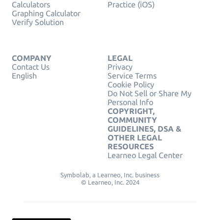
Calculators
Practice (iOS)
Graphing Calculator
Verify Solution
COMPANY
LEGAL
Contact Us
Privacy
English
Service Terms
Cookie Policy
Do Not Sell or Share My
Personal Info
COPYRIGHT,
COMMUNITY
GUIDELINES, DSA &
OTHER LEGAL
RESOURCES
Learneo Legal Center
Symbolab, a Learneo, Inc. business
© Learneo, Inc. 2024