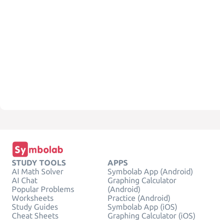
STUDY TOOLS
APPS
AI Math Solver
Symbolab App (Android)
AI Chat
Graphing Calculator
Popular Problems
(Android)
Worksheets
Practice (Android)
Study Guides
Symbolab App (iOS)
Cheat Sheets
Graphing Calculator (iOS)