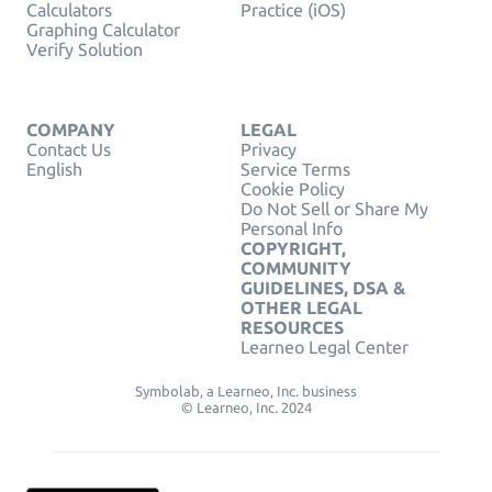
Calculators
Practice (iOS)
Graphing Calculator
Verify Solution
COMPANY
LEGAL
Contact Us
Privacy
English
Service Terms
Cookie Policy
Do Not Sell or Share My
Personal Info
COPYRIGHT,
COMMUNITY
GUIDELINES, DSA &
OTHER LEGAL
RESOURCES
Learneo Legal Center
Symbolab, a Learneo, Inc. business
© Learneo, Inc. 2024