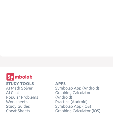
STUDY TOOLS
APPS
AI Math Solver
Symbolab App (Android)
AI Chat
Graphing Calculator
Popular Problems
(Android)
Worksheets
Practice (Android)
Study Guides
Symbolab App (iOS)
Cheat Sheets
Graphing Calculator (iOS)