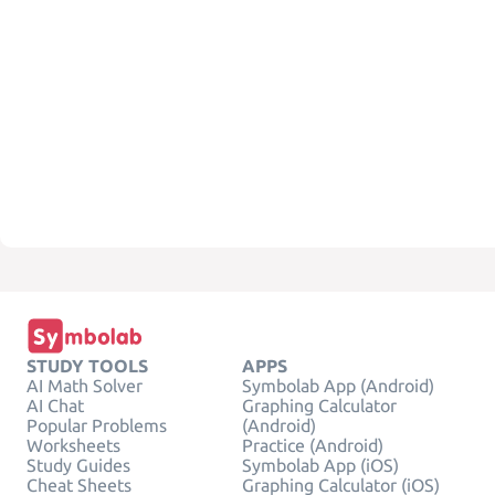
STUDY TOOLS
APPS
AI Math Solver
Symbolab App (Android)
AI Chat
Graphing Calculator
Popular Problems
(Android)
Worksheets
Practice (Android)
Study Guides
Symbolab App (iOS)
Cheat Sheets
Graphing Calculator (iOS)