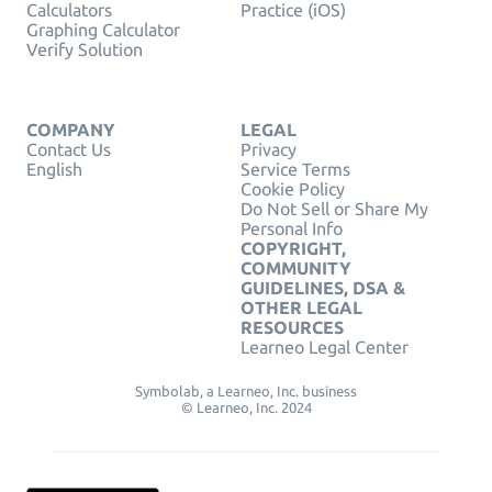
Calculators
Practice (iOS)
Graphing Calculator
Verify Solution
COMPANY
LEGAL
Contact Us
Privacy
English
Service Terms
Cookie Policy
Do Not Sell or Share My
Personal Info
COPYRIGHT,
COMMUNITY
GUIDELINES, DSA &
OTHER LEGAL
RESOURCES
Learneo Legal Center
Symbolab, a Learneo, Inc. business
© Learneo, Inc. 2024