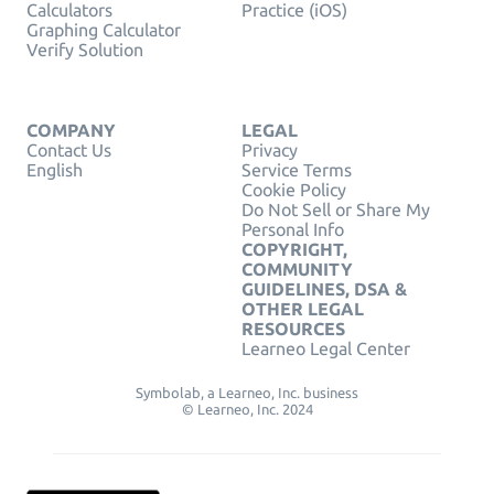
Calculators
Practice (iOS)
Graphing Calculator
Verify Solution
COMPANY
LEGAL
Contact Us
Privacy
English
Service Terms
Cookie Policy
Do Not Sell or Share My
Personal Info
COPYRIGHT,
COMMUNITY
GUIDELINES, DSA &
OTHER LEGAL
RESOURCES
Learneo Legal Center
Symbolab, a Learneo, Inc. business
© Learneo, Inc. 2024