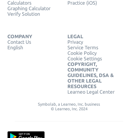
Calculators
Practice (iOS)
Graphing Calculator
Verify Solution
COMPANY
LEGAL
Contact Us
Privacy
English
Service Terms
Cookie Policy
Cookie Settings
COPYRIGHT,
COMMUNITY
GUIDELINES, DSA &
OTHER LEGAL
RESOURCES
Learneo Legal Center
Symbolab, a Learneo, Inc. business
© Learneo, Inc. 2024