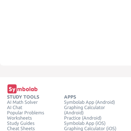
STUDY TOOLS
APPS
AI Math Solver
Symbolab App (Android)
AI Chat
Graphing Calculator
Popular Problems
(Android)
Worksheets
Practice (Android)
Study Guides
Symbolab App (iOS)
Cheat Sheets
Graphing Calculator (iOS)