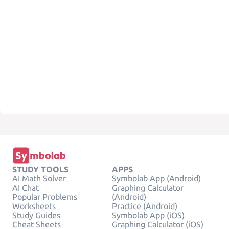
STUDY TOOLS
APPS
AI Math Solver
Symbolab App (Android)
AI Chat
Graphing Calculator
Popular Problems
(Android)
Worksheets
Practice (Android)
Study Guides
Symbolab App (iOS)
Cheat Sheets
Graphing Calculator (iOS)