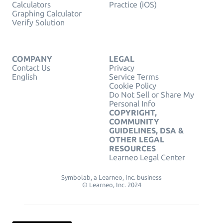
Calculators
Practice (iOS)
Graphing Calculator
Verify Solution
COMPANY
LEGAL
Contact Us
Privacy
English
Service Terms
Cookie Policy
Do Not Sell or Share My
Personal Info
COPYRIGHT,
COMMUNITY
GUIDELINES, DSA &
OTHER LEGAL
RESOURCES
Learneo Legal Center
Symbolab, a Learneo, Inc. business
© Learneo, Inc. 2024