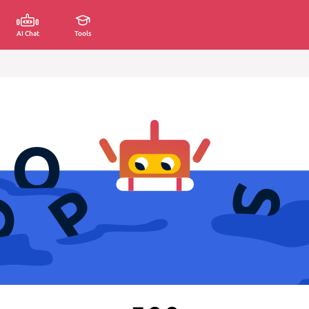
AI Chat
Tools