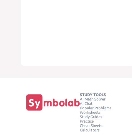
STUDY TOOLS
AI Math Solver
AI Chat
Popular Problems
Worksheets
Study Guides
Practice
Cheat Sheets
Calculators