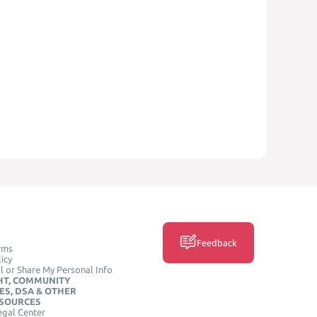
Feedback
rms
icy
l or Share My Personal Info
HT, COMMUNITY
ES, DSA & OTHER
ESOURCES
egal Center