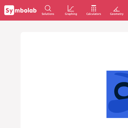
Solutions
Graphing
Calculators
Geometry