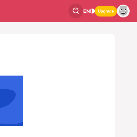
EN
Upgrade