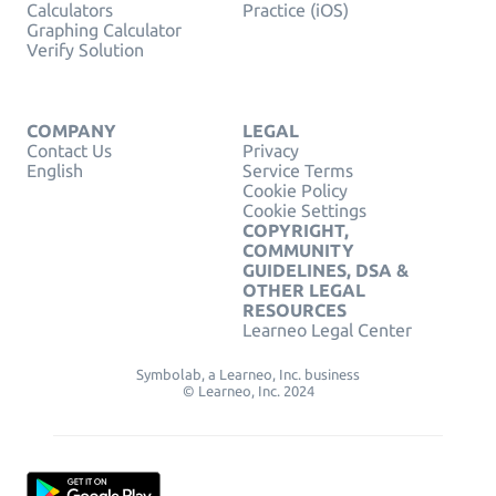
Calculators
Practice (iOS)
Graphing Calculator
Verify Solution
COMPANY
LEGAL
Contact Us
Privacy
English
Service Terms
Cookie Policy
Cookie Settings
COPYRIGHT,
COMMUNITY
GUIDELINES, DSA &
OTHER LEGAL
RESOURCES
Learneo Legal Center
Symbolab, a Learneo, Inc. business
© Learneo, Inc. 2024