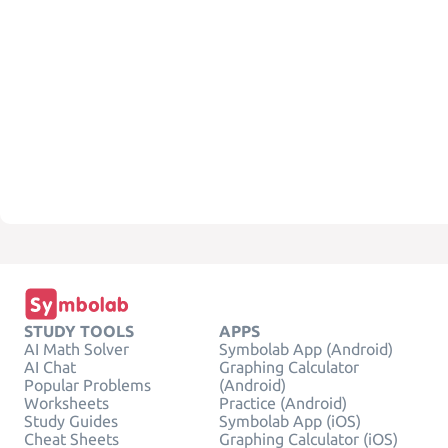
STUDY TOOLS
APPS
AI Math Solver
Symbolab App (Android)
AI Chat
Graphing Calculator
Popular Problems
(Android)
Worksheets
Practice (Android)
Study Guides
Symbolab App (iOS)
Cheat Sheets
Graphing Calculator (iOS)