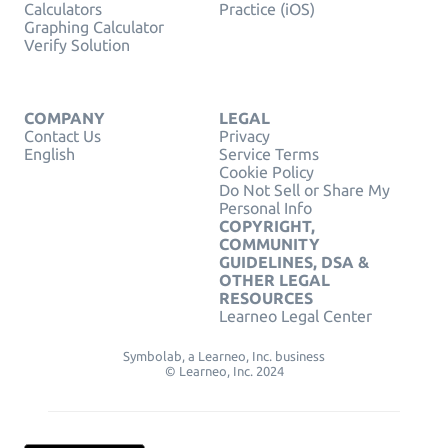
Calculators
Practice (iOS)
Graphing Calculator
Verify Solution
COMPANY
LEGAL
Contact Us
Privacy
English
Service Terms
Cookie Policy
Do Not Sell or Share My
Personal Info
COPYRIGHT,
COMMUNITY
GUIDELINES, DSA &
OTHER LEGAL
RESOURCES
Learneo Legal Center
Symbolab, a Learneo, Inc. business
© Learneo, Inc. 2024