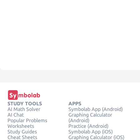
STUDY TOOLS
APPS
AI Math Solver
Symbolab App (Android)
AI Chat
Graphing Calculator
Popular Problems
(Android)
Worksheets
Practice (Android)
Study Guides
Symbolab App (iOS)
Cheat Sheets
Graphing Calculator (iOS)