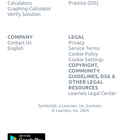
Calculators
Practice (iOS)
Graphing Calculator
Verify Solution
COMPANY
LEGAL
Contact Us
Privacy
English
Service Terms
Cookie Policy
Cookie Settings
COPYRIGHT,
COMMUNITY
GUIDELINES, DSA &
OTHER LEGAL
RESOURCES
Learneo Legal Center
Symbolab, a Learneo, Inc. business
© Learneo, Inc. 2024