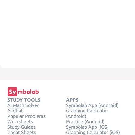
STUDY TOOLS
APPS
AI Math Solver
Symbolab App (Android)
AI Chat
Graphing Calculator
Popular Problems
(Android)
Worksheets
Practice (Android)
Study Guides
Symbolab App (iOS)
Cheat Sheets
Graphing Calculator (iOS)