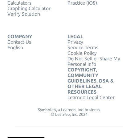
Calculators
Practice (iOS)
Graphing Calculator
Verify Solution
COMPANY
LEGAL
Contact Us
Privacy
English
Service Terms
Cookie Policy
Do Not Sell or Share My
Personal Info
COPYRIGHT,
COMMUNITY
GUIDELINES, DSA &
OTHER LEGAL
RESOURCES
Learneo Legal Center
Symbolab, a Learneo, Inc. business
© Learneo, Inc. 2024