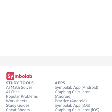
STUDY TOOLS
APPS
AI Math Solver
Symbolab App (Android)
AI Chat
Graphing Calculator
Popular Problems
(Android)
Worksheets
Practice (Android)
Study Guides
Symbolab App (iOS)
Cheat Sheets
Graphing Calculator (iOS)