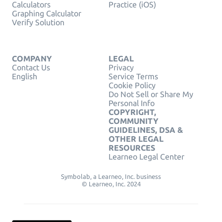
Calculators
Practice (iOS)
Graphing Calculator
Verify Solution
COMPANY
LEGAL
Contact Us
Privacy
English
Service Terms
Cookie Policy
Do Not Sell or Share My
Personal Info
COPYRIGHT,
COMMUNITY
GUIDELINES, DSA &
OTHER LEGAL
RESOURCES
Learneo Legal Center
Symbolab, a Learneo, Inc. business
© Learneo, Inc. 2024