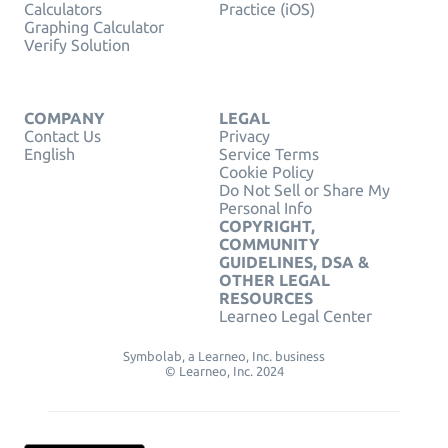
Calculators
Practice (iOS)
Graphing Calculator
Verify Solution
COMPANY
LEGAL
Contact Us
Privacy
English
Service Terms
Cookie Policy
Do Not Sell or Share My
Personal Info
COPYRIGHT,
COMMUNITY
GUIDELINES, DSA &
OTHER LEGAL
RESOURCES
Learneo Legal Center
Symbolab, a Learneo, Inc. business
© Learneo, Inc. 2024