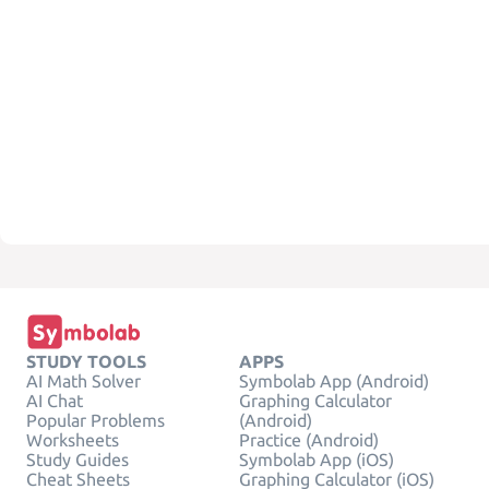
STUDY TOOLS
APPS
AI Math Solver
Symbolab App (Android)
AI Chat
Graphing Calculator
Popular Problems
(Android)
Worksheets
Practice (Android)
Study Guides
Symbolab App (iOS)
Cheat Sheets
Graphing Calculator (iOS)