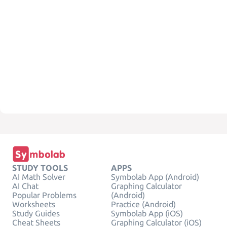
STUDY TOOLS
APPS
AI Math Solver
Symbolab App (Android)
AI Chat
Graphing Calculator
Popular Problems
(Android)
Worksheets
Practice (Android)
Study Guides
Symbolab App (iOS)
Cheat Sheets
Graphing Calculator (iOS)