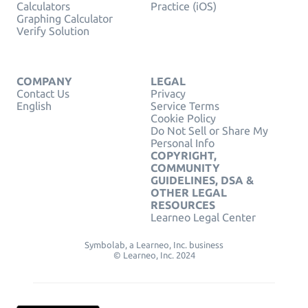
Calculators
Practice (iOS)
Graphing Calculator
Verify Solution
COMPANY
LEGAL
Contact Us
Privacy
English
Service Terms
Cookie Policy
Do Not Sell or Share My
Personal Info
COPYRIGHT,
COMMUNITY
GUIDELINES, DSA &
OTHER LEGAL
RESOURCES
Learneo Legal Center
Symbolab, a Learneo, Inc. business
© Learneo, Inc. 2024