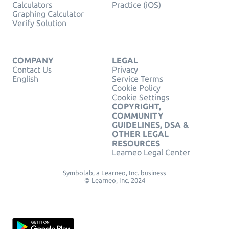
Calculators
Practice (iOS)
Graphing Calculator
Verify Solution
COMPANY
LEGAL
Contact Us
Privacy
English
Service Terms
Cookie Policy
Cookie Settings
COPYRIGHT,
COMMUNITY
GUIDELINES, DSA &
OTHER LEGAL
RESOURCES
Learneo Legal Center
Symbolab, a Learneo, Inc. business
© Learneo, Inc. 2024