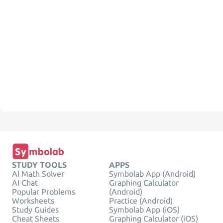
STUDY TOOLS
APPS
AI Math Solver
Symbolab App (Android)
AI Chat
Graphing Calculator
Popular Problems
(Android)
Worksheets
Practice (Android)
Study Guides
Symbolab App (iOS)
Cheat Sheets
Graphing Calculator (iOS)