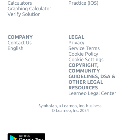
Calculators
Practice (iOS)
Graphing Calculator
Verify Solution
COMPANY
LEGAL
Contact Us
Privacy
English
Service Terms
Cookie Policy
Cookie Settings
COPYRIGHT,
COMMUNITY
GUIDELINES, DSA &
OTHER LEGAL
RESOURCES
Learneo Legal Center
Symbolab, a Learneo, Inc. business
© Learneo, Inc. 2024