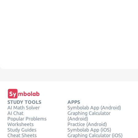
STUDY TOOLS
APPS
AI Math Solver
Symbolab App (Android)
AI Chat
Graphing Calculator
Popular Problems
(Android)
Worksheets
Practice (Android)
Study Guides
Symbolab App (iOS)
Cheat Sheets
Graphing Calculator (iOS)