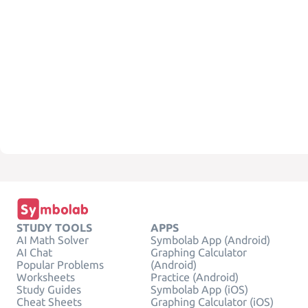
STUDY TOOLS
APPS
AI Math Solver
Symbolab App (Android)
AI Chat
Graphing Calculator
Popular Problems
(Android)
Worksheets
Practice (Android)
Study Guides
Symbolab App (iOS)
Cheat Sheets
Graphing Calculator (iOS)