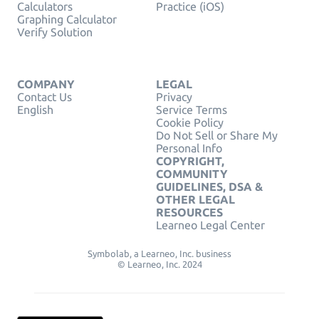
Calculators
Practice (iOS)
Graphing Calculator
Verify Solution
COMPANY
LEGAL
Contact Us
Privacy
English
Service Terms
Cookie Policy
Do Not Sell or Share My
Personal Info
COPYRIGHT,
COMMUNITY
GUIDELINES, DSA &
OTHER LEGAL
RESOURCES
Learneo Legal Center
Symbolab, a Learneo, Inc. business
© Learneo, Inc. 2024