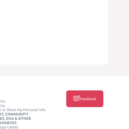
Feedback
rms
icy
l or Share My Personal Info
HT, COMMUNITY
ES, DSA & OTHER
ESOURCES
egal Center