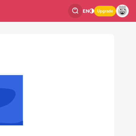
EN
Upgrade