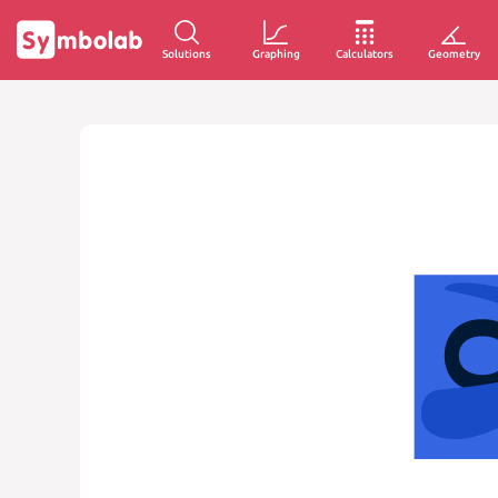
Solutions
Graphing
Calculators
Geometry