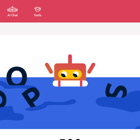
AI Chat
Tools