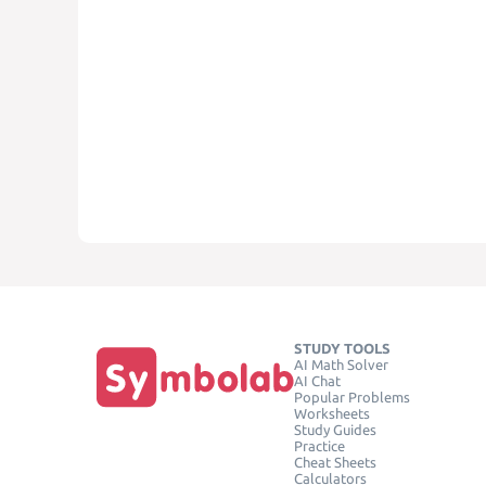
STUDY TOOLS
AI Math Solver
AI Chat
Popular Problems
Worksheets
Study Guides
Practice
Cheat Sheets
Calculators