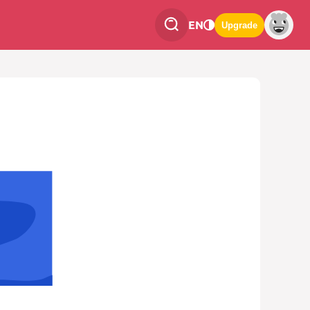
EN
Upgrade