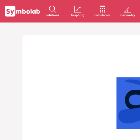
Solutions
Graphing
Calculators
Geometry