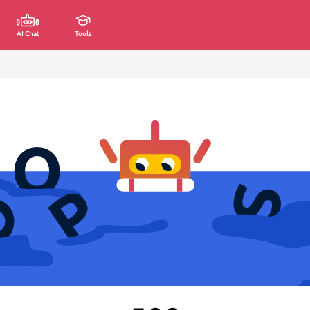
AI Chat
Tools