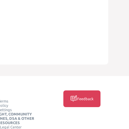
Feedback
Terms
olicy
ettings
GHT, COMMUNITY
INES, DSA & OTHER
RESOURCES
Legal Center