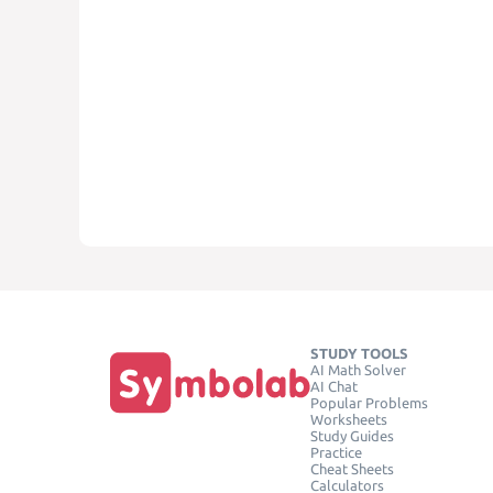
STUDY TOOLS
AI Math Solver
AI Chat
Popular Problems
Worksheets
Study Guides
Practice
Cheat Sheets
Calculators