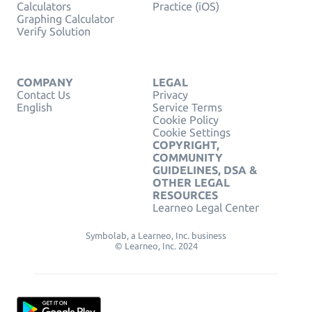
Calculators
Practice (iOS)
Graphing Calculator
Verify Solution
COMPANY
LEGAL
Contact Us
Privacy
English
Service Terms
Cookie Policy
Cookie Settings
COPYRIGHT,
COMMUNITY
GUIDELINES, DSA &
OTHER LEGAL
RESOURCES
Learneo Legal Center
Symbolab, a Learneo, Inc. business
© Learneo, Inc. 2024