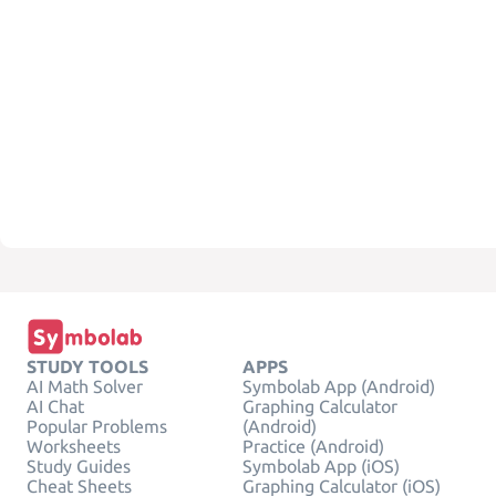
STUDY TOOLS
APPS
AI Math Solver
Symbolab App (Android)
AI Chat
Graphing Calculator
Popular Problems
(Android)
Worksheets
Practice (Android)
Study Guides
Symbolab App (iOS)
Cheat Sheets
Graphing Calculator (iOS)