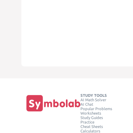
STUDY TOOLS
AI Math Solver
AI Chat
Popular Problems
Worksheets
Study Guides
Practice
Cheat Sheets
Calculators