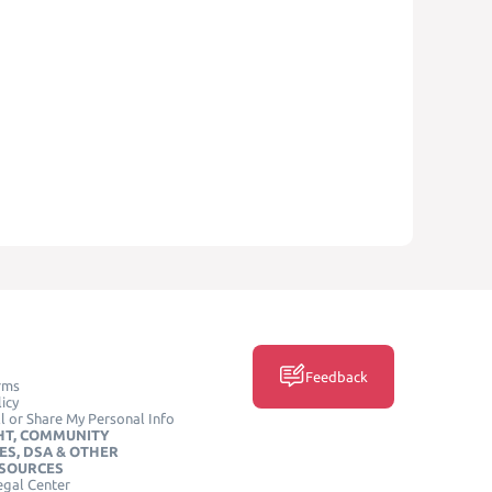
Feedback
rms
icy
l or Share My Personal Info
HT, COMMUNITY
ES, DSA & OTHER
ESOURCES
egal Center