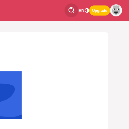
EN
Upgrade