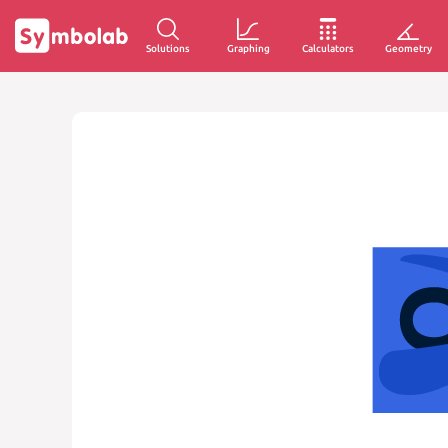
Solutions
Graphing
Calculators
Geometry