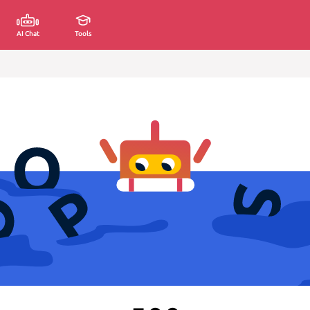
AI Chat
Tools