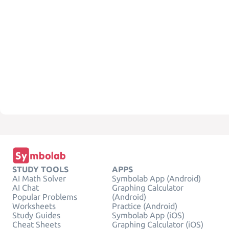
STUDY TOOLS
APPS
AI Math Solver
Symbolab App (Android)
AI Chat
Graphing Calculator
Popular Problems
(Android)
Worksheets
Practice (Android)
Study Guides
Symbolab App (iOS)
Cheat Sheets
Graphing Calculator (iOS)