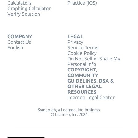
Calculators
Practice (iOS)
Graphing Calculator
Verify Solution
COMPANY
LEGAL
Contact Us
Privacy
English
Service Terms
Cookie Policy
Do Not Sell or Share My
Personal Info
COPYRIGHT,
COMMUNITY
GUIDELINES, DSA &
OTHER LEGAL
RESOURCES
Learneo Legal Center
Symbolab, a Learneo, Inc. business
© Learneo, Inc. 2024