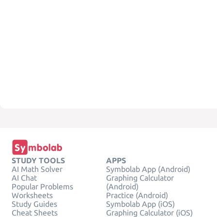
STUDY TOOLS
APPS
AI Math Solver
Symbolab App (Android)
AI Chat
Graphing Calculator
Popular Problems
(Android)
Worksheets
Practice (Android)
Study Guides
Symbolab App (iOS)
Cheat Sheets
Graphing Calculator (iOS)