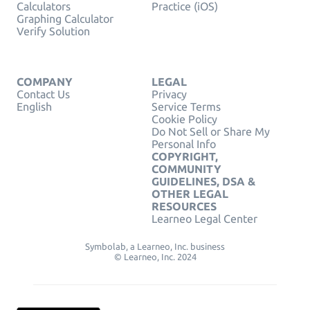
Calculators
Practice (iOS)
Graphing Calculator
Verify Solution
COMPANY
LEGAL
Contact Us
Privacy
English
Service Terms
Cookie Policy
Do Not Sell or Share My
Personal Info
COPYRIGHT,
COMMUNITY
GUIDELINES, DSA &
OTHER LEGAL
RESOURCES
Learneo Legal Center
Symbolab, a Learneo, Inc. business
© Learneo, Inc. 2024