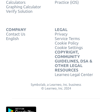
Calculators
Practice (iOS)
Graphing Calculator
Verify Solution
COMPANY
LEGAL
Contact Us
Privacy
English
Service Terms
Cookie Policy
Cookie Settings
COPYRIGHT,
COMMUNITY
GUIDELINES, DSA &
OTHER LEGAL
RESOURCES
Learneo Legal Center
Symbolab, a Learneo, Inc. business
© Learneo, Inc. 2024