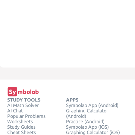
STUDY TOOLS
APPS
AI Math Solver
Symbolab App (Android)
AI Chat
Graphing Calculator
Popular Problems
(Android)
Worksheets
Practice (Android)
Study Guides
Symbolab App (iOS)
Cheat Sheets
Graphing Calculator (iOS)