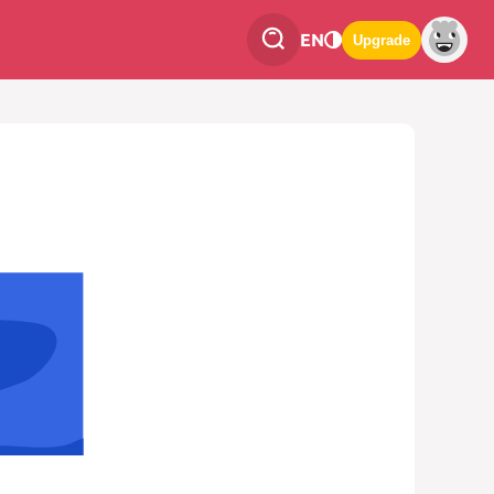
EN
Upgrade