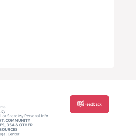
Feedback
rms
icy
l or Share My Personal Info
HT, COMMUNITY
ES, DSA & OTHER
ESOURCES
egal Center