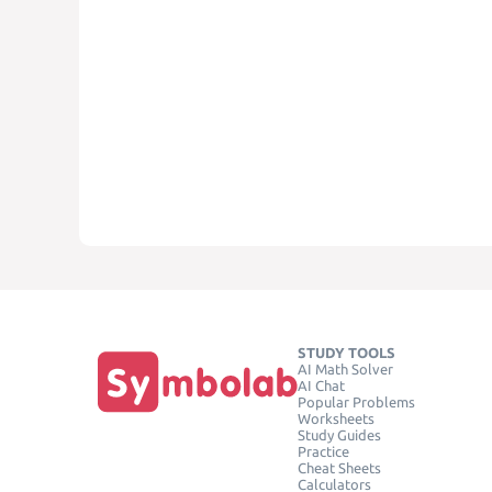
STUDY TOOLS
AI Math Solver
AI Chat
Popular Problems
Worksheets
Study Guides
Practice
Cheat Sheets
Calculators