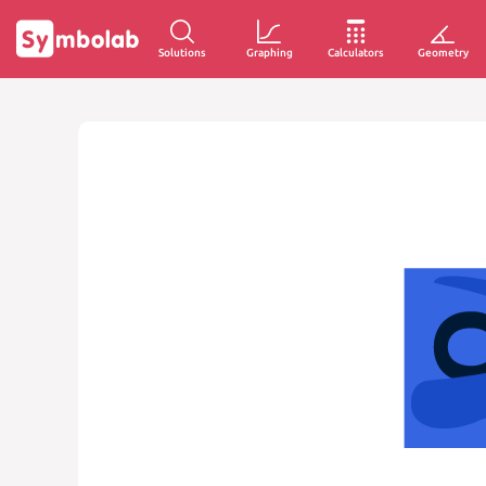
Solutions
Graphing
Calculators
Geometry