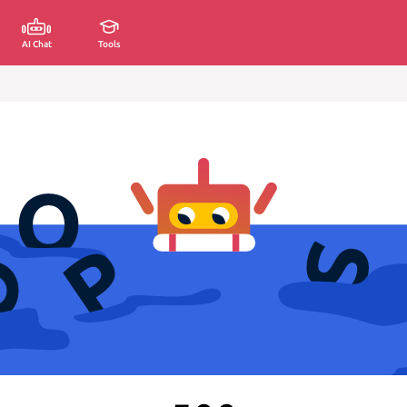
AI Chat
Tools