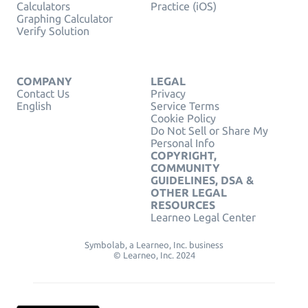
Calculators
Practice (iOS)
Graphing Calculator
Verify Solution
COMPANY
LEGAL
Contact Us
Privacy
English
Service Terms
Cookie Policy
Do Not Sell or Share My
Personal Info
COPYRIGHT,
COMMUNITY
GUIDELINES, DSA &
OTHER LEGAL
RESOURCES
Learneo Legal Center
Symbolab, a Learneo, Inc. business
© Learneo, Inc. 2024