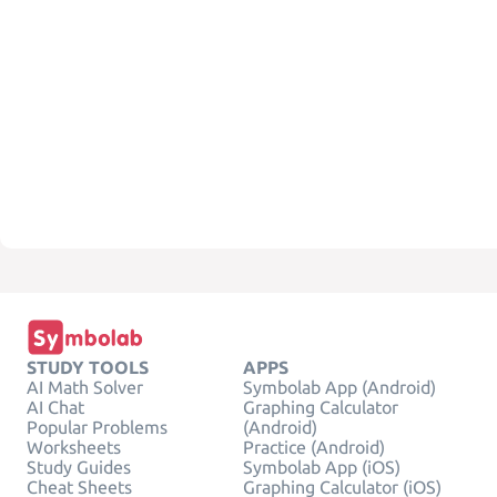
STUDY TOOLS
APPS
AI Math Solver
Symbolab App (Android)
AI Chat
Graphing Calculator
Popular Problems
(Android)
Worksheets
Practice (Android)
Study Guides
Symbolab App (iOS)
Cheat Sheets
Graphing Calculator (iOS)