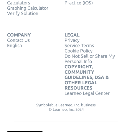
Calculators
Practice (iOS)
Graphing Calculator
Verify Solution
COMPANY
LEGAL
Contact Us
Privacy
English
Service Terms
Cookie Policy
Do Not Sell or Share My
Personal Info
COPYRIGHT,
COMMUNITY
GUIDELINES, DSA &
OTHER LEGAL
RESOURCES
Learneo Legal Center
Symbolab, a Learneo, Inc. business
© Learneo, Inc. 2024