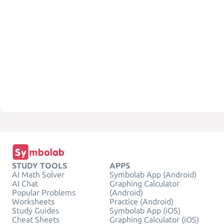
STUDY TOOLS
APPS
AI Math Solver
Symbolab App (Android)
AI Chat
Graphing Calculator
Popular Problems
(Android)
Worksheets
Practice (Android)
Study Guides
Symbolab App (iOS)
Cheat Sheets
Graphing Calculator (iOS)