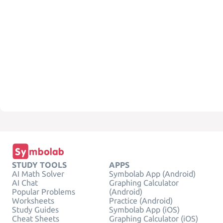
STUDY TOOLS
APPS
AI Math Solver
Symbolab App (Android)
AI Chat
Graphing Calculator
Popular Problems
(Android)
Worksheets
Practice (Android)
Study Guides
Symbolab App (iOS)
Cheat Sheets
Graphing Calculator (iOS)