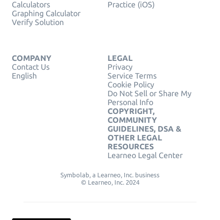
Calculators
Practice (iOS)
Graphing Calculator
Verify Solution
COMPANY
LEGAL
Contact Us
Privacy
English
Service Terms
Cookie Policy
Do Not Sell or Share My
Personal Info
COPYRIGHT,
COMMUNITY
GUIDELINES, DSA &
OTHER LEGAL
RESOURCES
Learneo Legal Center
Symbolab, a Learneo, Inc. business
© Learneo, Inc. 2024