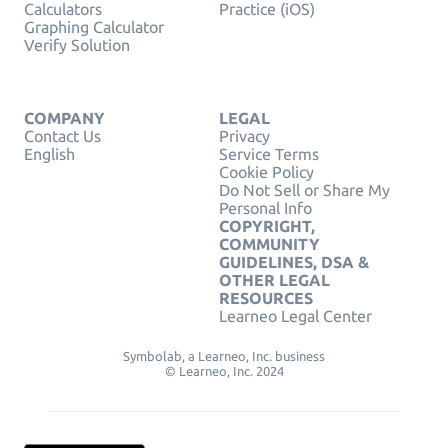
Calculators
Practice (iOS)
Graphing Calculator
Verify Solution
COMPANY
LEGAL
Contact Us
Privacy
English
Service Terms
Cookie Policy
Do Not Sell or Share My
Personal Info
COPYRIGHT,
COMMUNITY
GUIDELINES, DSA &
OTHER LEGAL
RESOURCES
Learneo Legal Center
Symbolab, a Learneo, Inc. business
© Learneo, Inc. 2024