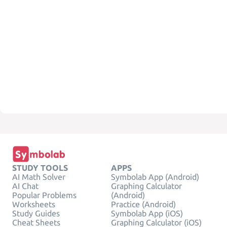
STUDY TOOLS
APPS
AI Math Solver
Symbolab App (Android)
AI Chat
Graphing Calculator
Popular Problems
(Android)
Worksheets
Practice (Android)
Study Guides
Symbolab App (iOS)
Cheat Sheets
Graphing Calculator (iOS)