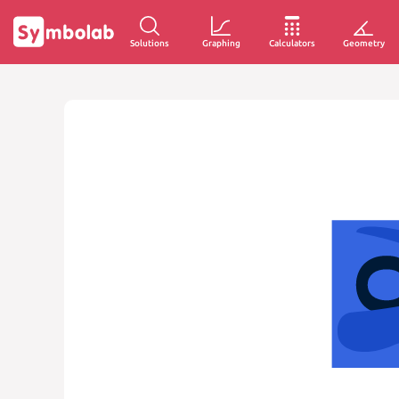
Solutions
Graphing
Calculators
Geometry