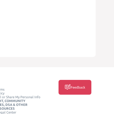
Feedback
rms
icy
l or Share My Personal Info
HT, COMMUNITY
ES, DSA & OTHER
ESOURCES
egal Center