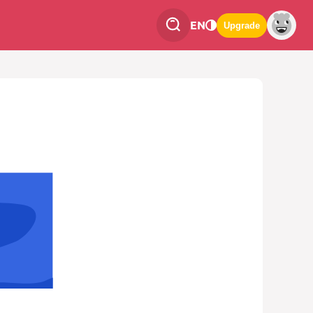
EN
Upgrade