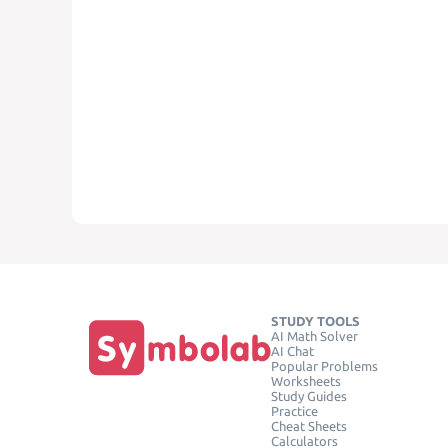
STUDY TOOLS
AI Math Solver
AI Chat
Popular Problems
Worksheets
Study Guides
Practice
Cheat Sheets
Calculators