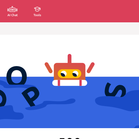
AI Chat
Tools